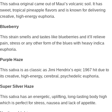
This sativa original came out of Maui’s volcanic soil. It has
sweet, tropical pineapple flavors and is known for delivering
creative, high-energy euphoria.
Blueberry
This strain smells and tastes like blueberries and it’ll relieve
pain, stress or any other form of the blues with heavy indica
euphoria.
Purple Haze
This sativa is as classic as Jimi Hendrix’s epic 1967 hit due to
its creative, high-energy, cerebral, psychedelic euphoria.
Super Silver Haze
This sativa has an energetic, uplifting, long-lasting body high
which is perfect for stress, nausea and lack of appetite.