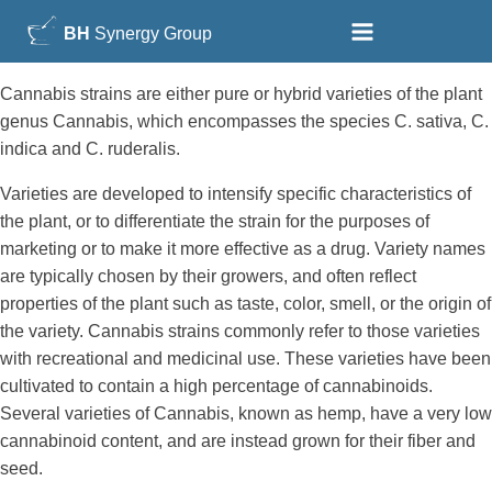
BH
Synergy Group
Cannabis strains are either pure or hybrid varieties of the plant
genus Cannabis, which encompasses the species C. sativa, C.
indica and C. ruderalis.
Varieties are developed to intensify specific characteristics of
the plant, or to differentiate the strain for the purposes of
marketing or to make it more effective as a drug. Variety names
are typically chosen by their growers, and often reflect
properties of the plant such as taste, color, smell, or the origin of
the variety. Cannabis strains commonly refer to those varieties
with recreational and medicinal use. These varieties have been
cultivated to contain a high percentage of cannabinoids.
Several varieties of Cannabis, known as hemp, have a very low
cannabinoid content, and are instead grown for their fiber and
seed.