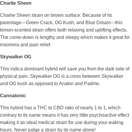
Charlie Sheen
Charlie Sheen strain on brown surface. Because of its
parentage—Green Crack, OG Kush, and Blue Dream—this
lemon-scented strain offers both relaxing and uplifting effects.
The come-down is lengthy and sleepy which makes it great for
insomnia and pain relief.
Skywalker OG
This indica dominant hybrid will save you from the dark side of
physical pain. Skywalker OG is a cross between Skywalker
and OG kush as opposed to Anakin and Padme.
Cannatonic
This hybrid has a THC to CBD ratio of nearly 1 to 1, which
contrary to its name means it has very little psychoactive effect
making it an ideal medical strain for use during your waking
hours. Never judge a strain by its name alone!