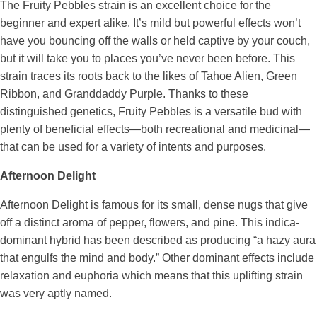
The Fruity Pebbles strain is an excellent choice for the
beginner and expert alike. It’s mild but powerful effects won’t
have you bouncing off the walls or held captive by your couch,
but it will take you to places you’ve never been before. This
strain traces its roots back to the likes of Tahoe Alien, Green
Ribbon, and Granddaddy Purple. Thanks to these
distinguished genetics, Fruity Pebbles is a versatile bud with
plenty of beneficial effects—both recreational and medicinal—
that can be used for a variety of intents and purposes.
Afternoon Delight
Afternoon Delight is famous for its small, dense nugs that give
off a distinct aroma of pepper, flowers, and pine. This indica-
dominant hybrid has been described as producing “a hazy aura
that engulfs the mind and body.” Other dominant effects include
relaxation and euphoria which means that this uplifting strain
was very aptly named.