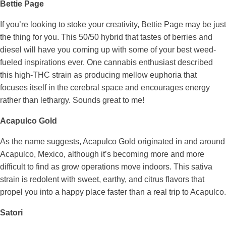
Bettie Page
If you’re looking to stoke your creativity, Bettie Page may be just
the thing for you. This 50/50 hybrid that tastes of berries and
diesel will have you coming up with some of your best weed-
fueled inspirations ever. One cannabis enthusiast described
this high-THC strain as producing mellow euphoria that
focuses itself in the cerebral space and encourages energy
rather than lethargy. Sounds great to me!
Acapulco Gold
As the name suggests, Acapulco Gold originated in and around
Acapulco, Mexico, although it’s becoming more and more
difficult to find as grow operations move indoors. This sativa
strain is redolent with sweet, earthy, and citrus flavors that
propel you into a happy place faster than a real trip to Acapulco.
Satori