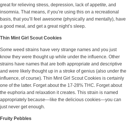
great for relieving stress, depression, lack of appetite, and
insomnia. That means, if you’re using this on a recreational
basis, that you’ll feel awesome (physically and mentally), have
a good meal, and get a great night’s sleep.
Thin Mint Girl Scout Cookies
Some weed strains have very strange names and you just
know they were thought up while under the influence. Other
strains have names that are both appropriate and descriptive
and were likely thought up in a stroke of genius (also under the
influence, of course). Thin Mint Girl Scout Cookies is certainly
one of the latter. Forget about the 17-28% THC. Forget about
the euphoria and relaxation it creates. This strain is named
appropriately because—like the delicious cookies—you can
just never get enough.
Fruity Pebbles