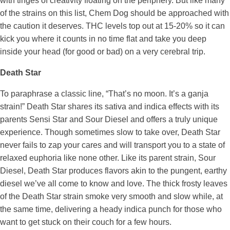
with tinges of creativity floating on the periphery. But like many
of the strains on this list, Chem Dog should be approached with
the caution it deserves. THC levels top out at 15-20% so it can
kick you where it counts in no time flat and take you deep
inside your head (for good or bad) on a very cerebral trip.
Death Star
To paraphrase a classic line, “That’s no moon. It’s a ganja
strain!” Death Star shares its sativa and indica effects with its
parents Sensi Star and Sour Diesel and offers a truly unique
experience. Though sometimes slow to take over, Death Star
never fails to zap your cares and will transport you to a state of
relaxed euphoria like none other. Like its parent strain, Sour
Diesel, Death Star produces flavors akin to the pungent, earthy
diesel we’ve all come to know and love. The thick frosty leaves
of the Death Star strain smoke very smooth and slow while, at
the same time, delivering a heady indica punch for those who
want to get stuck on their couch for a few hours.