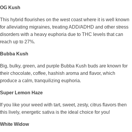
OG Kush
This hybrid flourishes on the west coast where it is well known
for alleviating migraines, treating ADD/ADHD and other stress
disorders with a heavy euphoria due to THC levels that can
reach up to 27%.
Bubba Kush
Big, bulky, green, and purple Bubba Kush buds are known for
their chocolate, coffee, hashish aroma and flavor, which
produce a calm, tranquilizing euphoria.
Super Lemon Haze
If you like your weed with tart, sweet, zesty, citrus flavors then
this lively, energetic sativa is the ideal choice for you!
White Widow