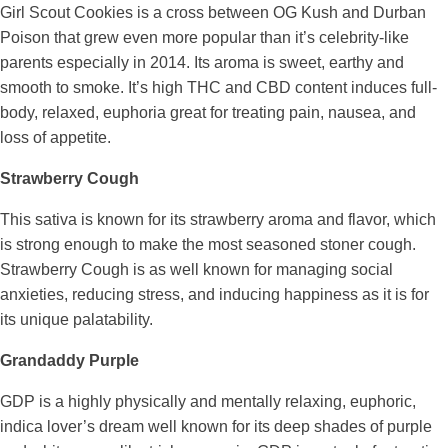
Girl Scout Cookies is a cross between OG Kush and Durban
Poison that grew even more popular than it’s celebrity-like
parents especially in 2014. Its aroma is sweet, earthy and
smooth to smoke. It’s high THC and CBD content induces full-
body, relaxed, euphoria great for treating pain, nausea, and
loss of appetite.
Strawberry Cough
This sativa is known for its strawberry aroma and flavor, which
is strong enough to make the most seasoned stoner cough.
Strawberry Cough is as well known for managing social
anxieties, reducing stress, and inducing happiness as it is for
its unique palatability.
Grandaddy Purple
GDP is a highly physically and mentally relaxing, euphoric,
indica lover’s dream well known for its deep shades of purple