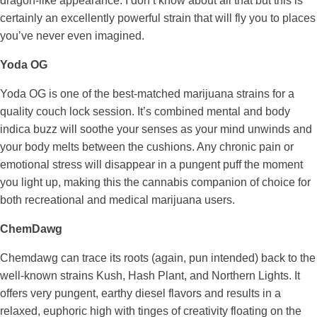
dragon-like appearance. I don’t know about all that but this is
certainly an excellently powerful strain that will fly you to places
you’ve never even imagined.
Yoda OG
Yoda OG is one of the best-matched marijuana strains for a
quality couch lock session. It’s combined mental and body
indica buzz will soothe your senses as your mind unwinds and
your body melts between the cushions. Any chronic pain or
emotional stress will disappear in a pungent puff the moment
you light up, making this the cannabis companion of choice for
both recreational and medical marijuana users.
ChemDawg
Chemdawg can trace its roots (again, pun intended) back to the
well-known strains Kush, Hash Plant, and Northern Lights. It
offers very pungent, earthy diesel flavors and results in a
relaxed, euphoric high with tinges of creativity floating on the