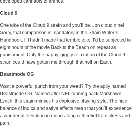
developed cannabis tolerance.
Cloud 9
One toke of the Cloud 9 strain and you’ll be…on cloud nine!
Sorry, that comparison is mandatory in the Strain Writer’s
Handbook. If I hadn’t made that terrible joke, I’d be subjected to
eight hours of the movie Back to the Beach on repeat as
punishment. Only the happy, giggly relaxation of the Cloud 9
strain could have gotten me through that hell on Earth.
Beastmode OG
Want a powerful punch from your weed? Try the aptly named
Beastmode OG. Named after NFL running back Marshawn
Lynch, this strain mimics his explosive playing style. The nice
balance of indica and sativa effects mean that you’ll experience
a wonderful elevation in mood along with relief from stress and
pain.