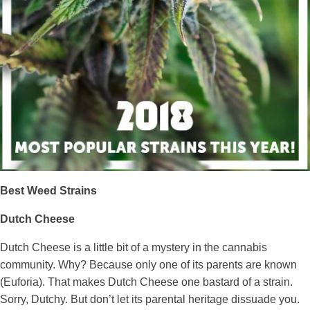
Best Weed Strains
Dutch Cheese
Dutch Cheese is a little bit of a mystery in the cannabis
community. Why? Because only one of its parents are known
(Euforia). That makes Dutch Cheese one bastard of a strain.
Sorry, Dutchy. But don’t let its parental heritage dissuade you.