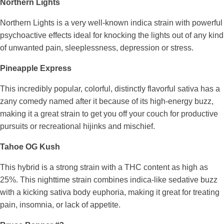
Northern Lights
Northern Lights is a very well-known indica strain with powerful
psychoactive effects ideal for knocking the lights out of any kind
of unwanted pain, sleeplessness, depression or stress.
Pineapple Express
This incredibly popular, colorful, distinctly flavorful sativa has a
zany comedy named after it because of its high-energy buzz,
making it a great strain to get you off your couch for productive
pursuits or recreational hijinks and mischief.
Tahoe OG Kush
This hybrid is a strong strain with a THC content as high as
25%. This nighttime strain combines indica-like sedative buzz
with a kicking sativa body euphoria, making it great for treating
pain, insomnia, or lack of appetite.