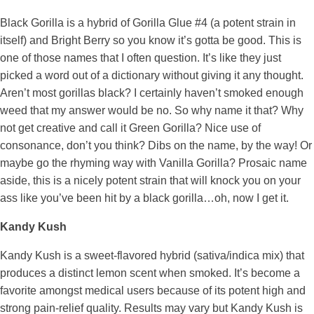
Black Gorilla is a hybrid of Gorilla Glue #4 (a potent strain in
itself) and Bright Berry so you know it’s gotta be good. This is
one of those names that I often question. It’s like they just
picked a word out of a dictionary without giving it any thought.
Aren’t most gorillas black? I certainly haven’t smoked enough
weed that my answer would be no. So why name it that? Why
not get creative and call it Green Gorilla? Nice use of
consonance, don’t you think? Dibs on the name, by the way! Or
maybe go the rhyming way with Vanilla Gorilla? Prosaic name
aside, this is a nicely potent strain that will knock you on your
ass like you’ve been hit by a black gorilla…oh, now I get it.
Kandy Kush
Kandy Kush is a sweet-flavored hybrid (sativa/indica mix) that
produces a distinct lemon scent when smoked. It’s become a
favorite amongst medical users because of its potent high and
strong pain-relief quality. Results may vary but Kandy Kush is