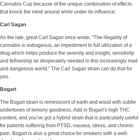
Cannabis Cup because of the unique combination of effects
that knock the mind around while under its influence.
Carl Sagan
As the late, great Carl Sagan once wrote, “The illegality of
cannabis is outrageous, an impediment to full utilization of a
drug which helps produce the serenity and insight, sensitivity
and fellowship so desperately needed in this increasingly mad
and dangerous world.” The Carl Sagan strain can do that for
you.
Bogart
The Bogart strain is reminiscent of earth and wood with subtle
undertones of lemony goodness. Add in Bogart’s high THC
content, and you’ve got a hybrid strain that is particularly useful
for patients suffering from PTSD, nausea, stress, and chronic
pain. Bogart is also a great choice for smokers with a well-