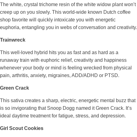
The white, crystal trichome resin of the white widow plant won’t
creep up on you slowly. This world-wide known Dutch coffee
shop favorite will quickly intoxicate you with energetic
euphoria, entangling you in webs of conversation and creativity.
Trainwreck
This well-loved hybrid hits you as fast and as hard as a
runaway train with euphoric relief, creativity and happiness
whenever your body or mind is feeling wrecked from physical
pain, arthritis, anxiety, migraines, ADD/ADHD or PTSD.
Green Crack
This sativa creates a sharp, electric, energetic mental buzz that
is so invigorating that Snoop Dogg named it Green Crack. It’s
ideal daytime treatment for fatigue, stress, and depression.
Girl Scout Cookies