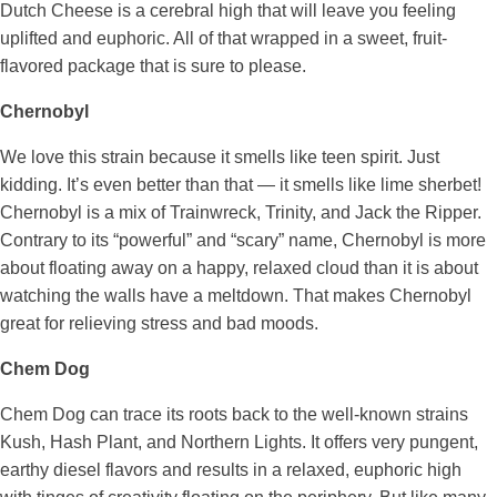
Dutch Cheese is a cerebral high that will leave you feeling
uplifted and euphoric. All of that wrapped in a sweet, fruit-
flavored package that is sure to please.
Chernobyl
We love this strain because it smells like teen spirit. Just
kidding. It’s even better than that — it smells like lime sherbet!
Chernobyl is a mix of Trainwreck, Trinity, and Jack the Ripper.
Contrary to its “powerful” and “scary” name, Chernobyl is more
about floating away on a happy, relaxed cloud than it is about
watching the walls have a meltdown. That makes Chernobyl
great for relieving stress and bad moods.
Chem Dog
Chem Dog can trace its roots back to the well-known strains
Kush, Hash Plant, and Northern Lights. It offers very pungent,
earthy diesel flavors and results in a relaxed, euphoric high