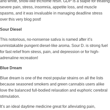
and white, snow-like trichome resin. GDP is a staple for treating
severe pain, stress, insomnia, appetite loss, and muscle
spasms, and it was invaluable in managing deadline stress
over this very blog post!
Sour Diesel
This notorious, no-nonsense sativa is named after it’s
unmistakable pungent diesel-like aroma. Sour D. is strong fuel
for fast relief from stress, pain, and depression or for high-
adrenaline recreation!
Blue Dream
Blue dream is one of the most popular strains on all the lists
because seasoned smokers and green cannabis users alike
love the balanced full-bodied relaxation and euphoric cerebral
stimulation.
It’s an ideal daytime medicine great for alleviating pain,