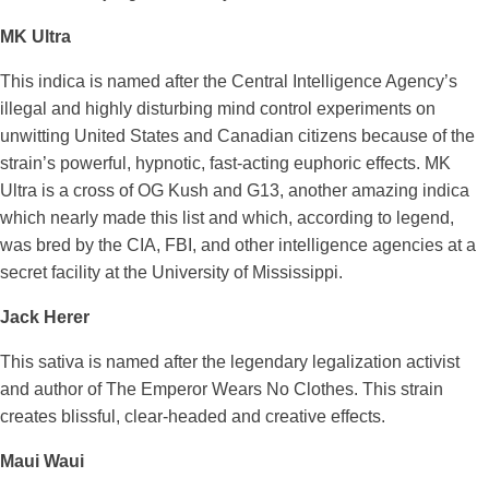
MK Ultra
This indica is named after the Central Intelligence Agency’s
illegal and highly disturbing mind control experiments on
unwitting United States and Canadian citizens because of the
strain’s powerful, hypnotic, fast-acting euphoric effects. MK
Ultra is a cross of OG Kush and G13, another amazing indica
which nearly made this list and which, according to legend,
was bred by the CIA, FBI, and other intelligence agencies at a
secret facility at the University of Mississippi.
Jack Herer
This sativa is named after the legendary legalization activist
and author of The Emperor Wears No Clothes. This strain
creates blissful, clear-headed and creative effects.
Maui Waui