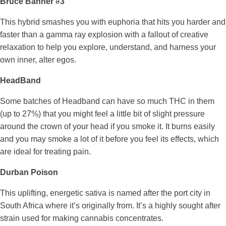
Bruce Banner #3
This hybrid smashes you with euphoria that hits you harder and
faster than a gamma ray explosion with a fallout of creative
relaxation to help you explore, understand, and harness your
own inner, alter egos.
HeadBand
Some batches of Headband can have so much THC in them
(up to 27%) that you might feel a little bit of slight pressure
around the crown of your head if you smoke it. It burns easily
and you may smoke a lot of it before you feel its effects, which
are ideal for treating pain.
Durban Poison
This uplifting, energetic sativa is named after the port city in
South Africa where it’s originally from. It’s a highly sought after
strain used for making cannabis concentrates.