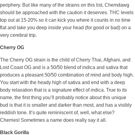
periphery. But like many of the strains on this list, Chemdawg
should be approached with the caution it deserves. THC levels
top out at 15-20% so it can kick you where it counts in no time
flat and take you deep inside your head (for good or bad) on a
very cerebral trip.
Cherry OG
The Cherry OG strain is the child of Cherry Thai, Afghani, and
Lost Coast OG and is a 50/50 blend of indica and sativa that
produces a pleasant 50/50 combination of mind and body high.
You start with the heady high of sativa and end with a deep
body relaxation that is a signature effect of indica. True to its
name, the first thing you’ll probably notice about this unique
bud is that it is smaller and darker than most, and has a visibly
reddish tone. It’s quite reminiscent of, well, what else?
Cherries! Sometimes a name does really say it all.
Black Gorilla