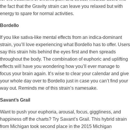
the fact that the Gravity strain can leave you relaxed but with
energy to spare for normal activities.
Bordello
If you like sativa-like mental effects from an indica-dominant
strain, you’ll love experiencing what Bordello has to offer. Users
say this strain hits behind the eyes first and then spreads
throughout the body. The combination of euphoric and uplifting
effects will have you wondering how you’ll ever manage to
focus your brain again. It’s wise to clear your calendar and give
your whole day over to Bordello just in case you can’t find your
way out. Reminds me of this strain’s namesake.
Savant’s Grail
Want to push your euphoria, arousal, focus, giggliness, and
happiness off the charts? Try Savant’s Grail. This hybrid strain
from Michigan took second place in the 2015 Michigan