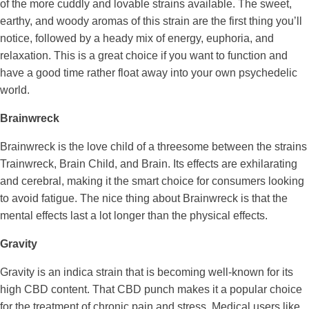
of the more cuddly and lovable strains available. The sweet,
earthy, and woody aromas of this strain are the first thing you’ll
notice, followed by a heady mix of energy, euphoria, and
relaxation. This is a great choice if you want to function and
have a good time rather float away into your own psychedelic
world.
Brainwreck
Brainwreck is the love child of a threesome between the strains
Trainwreck, Brain Child, and Brain. Its effects are exhilarating
and cerebral, making it the smart choice for consumers looking
to avoid fatigue. The nice thing about Brainwreck is that the
mental effects last a lot longer than the physical effects.
Gravity
Gravity is an indica strain that is becoming well-known for its
high CBD content. That CBD punch makes it a popular choice
for the treatment of chronic pain and stress. Medical users like