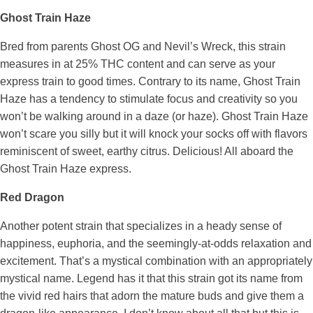
Ghost Train Haze
Bred from parents Ghost OG and Nevil’s Wreck, this strain
measures in at 25% THC content and can serve as your
express train to good times. Contrary to its name, Ghost Train
Haze has a tendency to stimulate focus and creativity so you
won’t be walking around in a daze (or haze). Ghost Train Haze
won’t scare you silly but it will knock your socks off with flavors
reminiscent of sweet, earthy citrus. Delicious! All aboard the
Ghost Train Haze express.
Red Dragon
Another potent strain that specializes in a heady sense of
happiness, euphoria, and the seemingly-at-odds relaxation and
excitement. That’s a mystical combination with an appropriately
mystical name. Legend has it that this strain got its name from
the vivid red hairs that adorn the mature buds and give them a