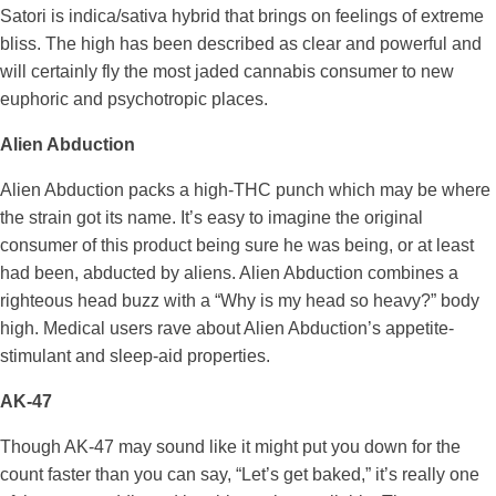
Satori is indica/sativa hybrid that brings on feelings of extreme
bliss. The high has been described as clear and powerful and
will certainly fly the most jaded cannabis consumer to new
euphoric and psychotropic places.
Alien Abduction
Alien Abduction packs a high-THC punch which may be where
the strain got its name. It’s easy to imagine the original
consumer of this product being sure he was being, or at least
had been, abducted by aliens. Alien Abduction combines a
righteous head buzz with a “Why is my head so heavy?” body
high. Medical users rave about Alien Abduction’s appetite-
stimulant and sleep-aid properties.
AK-47
Though AK-47 may sound like it might put you down for the
count faster than you can say, “Let’s get baked,” it’s really one