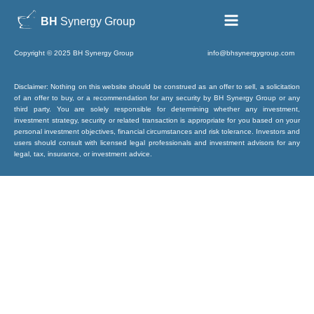
BH
Synergy Group
Copyright © 2025 BH Synergy Group info@bhsynergygroup.com
Disclaimer: Nothing on this website should be construed as an offer to sell, a solicitation
of an offer to buy, or a recommendation for any security by BH Synergy Group or any
third party. You are solely responsible for determining whether any investment,
investment strategy, security or related transaction is appropriate for you based on your
personal investment objectives, financial circumstances and risk tolerance. Investors and
users should consult with licensed legal professionals and investment advisors for any
legal, tax, insurance, or investment advice.